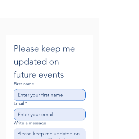
Please keep me 
updated on 
future events
First name
Email
*
Write a message