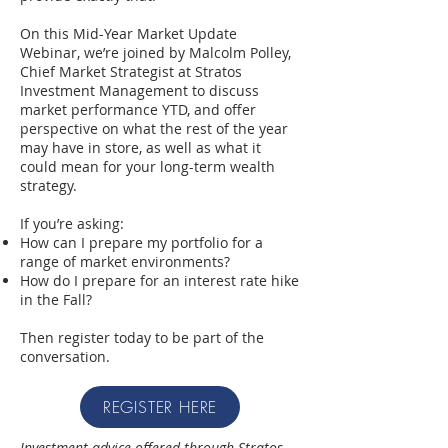
On this Mid-Year Market Update
Webinar, we’re joined by Malcolm Polley,
Chief Market Strategist at Stratos
Investment Management to discuss
market performance YTD, and offer
perspective on what the rest of the year
may have in store, as well as what it
could mean for your long-term wealth
strategy.
If you’re asking:
How can I prepare my portfolio for a
range of market environments?
How do I prepare for an interest rate hike
in the Fall?
Then register today to be part of the
conversation.
REGISTER HERE
Investment advice offered through Stratos