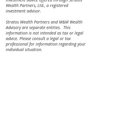
Wealth Partners, Ltd., a registered
investment advisor.
Stratos Wealth Partners and M&M Wealth
Advisory are separate entities. ​This
information is not intended as tax or legal
advice. Please consult a legal or tax
professional for information regarding your
individual situation.