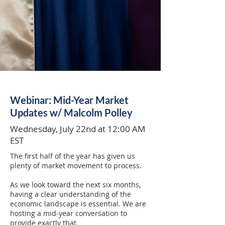
Webinar: Mid-Year Market
Updates w/ Malcolm Polley
Wednesday, July 22nd at 12:00 AM
EST
The first half of the year has given us
plenty of market movement to process.
As we look toward the next six months,
having a clear understanding of the
economic landscape is essential. We are
hosting a mid-year conversation to
provide exactly that.