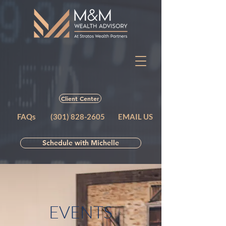
Client Center
FAQs
(301) 828-2605
EMAIL US
Schedule with Michelle
EVENTS