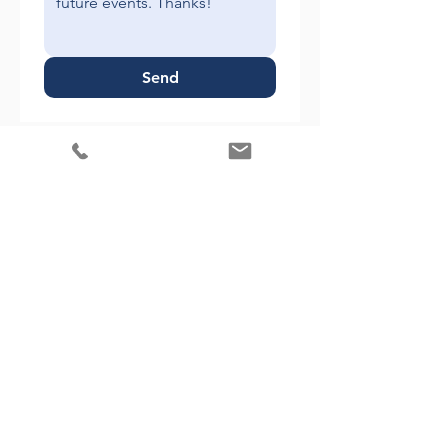
Send
1738 Elton Rd, Suite 312
Silver Spring, MD 20903
Phone:
(301) 828-2605
Fax: (301) 637-0232
Info@MMWealthAdvisory.com