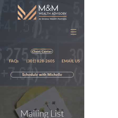
Client Center
FAQs
(301) 828-2605
EMAIL US
Schedule with Michelle
Mailing List