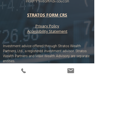
Info@MMWealthAdvisory.com
STRATOS FORM CRS
​​​Privacy Policy
Accessibility Statement
Investment advice offered through Stratos Wealth
Partners, Ltd., a registered investment advisor. Stratos
Wealth Partners and M&M Wealth Advisory are separate
entities.
The M&M Wealth Advisory site is limited to the
dissemination of general information pertaining to its
services, together with access to additional investment-
related information, publications, and links. Accordingly,
the publication of the M&M Wealth Advisory web site on
the Internet should not be construed by any consumer
and/or prospective client as a solicitation by M&M
Wealth Advisory to effect, or attempt to effect
transactions in securities, or the rendering of
personalized investment advice for compensation, over
the Internet. All such information is provided solely for
convenience purposes only and all users thereof should
be guided accordingly.