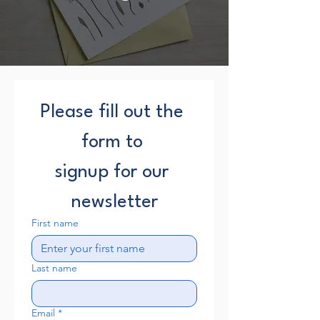
Please fill out the 
form to 
signup for our 
newsletter
First name
Last name
Email
*