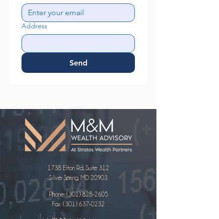
Address
Send
1738 Elton Rd, Suite 312
Silver Spring, MD 20903
Phone:
(301) 828-2605
Fax: (301) 637-0232