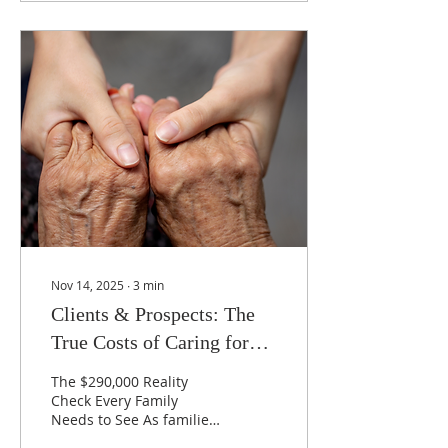
and legal preparations
for the future with them.
Your financial situation
can include your sources
of income, how you pay
your bills, the passwords
you use to access your
financial information,
where your accounts are
kept online, and who
makes up your team of
financial,...
Nov 14, 2025
∙
3
min
Clients & Prospects: The
True Costs of Caring for
Aging Parents
The $290,000 Reality
Check Every Family
Needs to See As families
gather for the holidays,