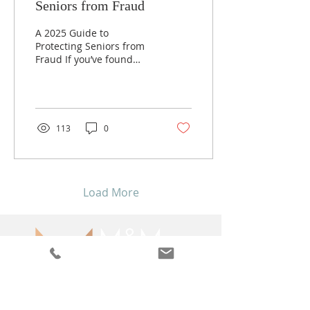
Seniors from Fraud
A 2025 Guide to
Protecting Seniors from
Fraud If you’ve found
yourself stepping into a
more active role in your
parents’ financial lives,...
113
0
Load More
1738 Elton Rd, Suite 312