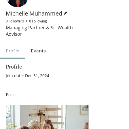
Writer
Michelle Muhammed
0 Followers
0 Following
Managing Partner & Sr. Wealth
Advisor
Profile
Events
Profile
Join date: Dec 31, 2024
Posts