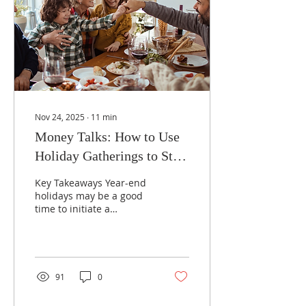
Nov 24, 2025
∙
11
min
Money Talks: How to Use
Holiday Gatherings to Start
Family Financial
Key Takeaways Year-end
Conversations
holidays may be a good
time to initiate a
discussion about
financial matters that
may impact your family.
If you have adult
children, you may want
91
0
to discuss your financial
situation, estate strategy,