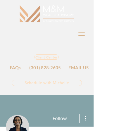
Client Center
FAQs
(301) 828-2605
EMAIL US
Schedule with Michelle
More actions
Follow