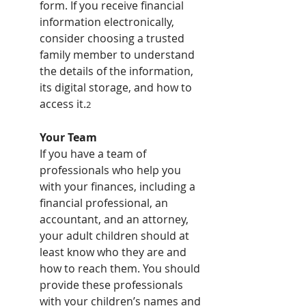
form. If you receive financial 
information electronically, 
consider choosing a trusted 
family member to understand 
the details of the information, 
its digital storage, and how to 
access it.
2
Your Team
If you have a team of 
professionals who help you 
with your finances, including a 
financial professional, an 
accountant, and an attorney, 
your adult children should at 
least know who they are and 
how to reach them. You should 
provide these professionals 
with your children’s names and 