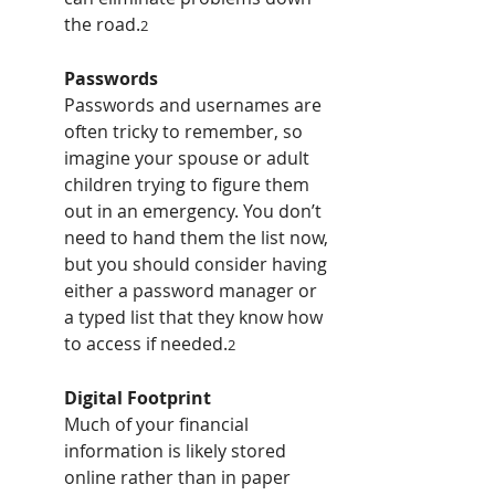
the road.
2
Passwords
Passwords and usernames are 
often tricky to remember, so 
imagine your spouse or adult 
children trying to figure them 
out in an emergency. You don’t 
need to hand them the list now, 
but you should consider having 
either a password manager or 
a typed list that they know how 
to access if needed.
2
Digital Footprint
Much of your financial 
information is likely stored 
online rather than in paper 