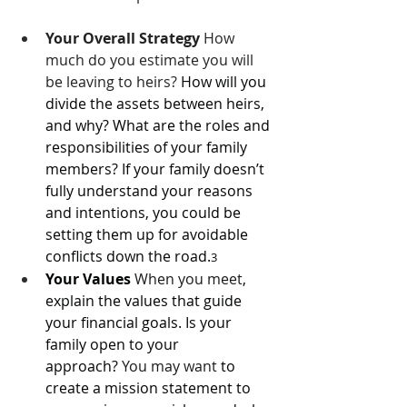
Your Overall Strategy
 How 
much do you estimate you will 
be leaving to heirs? 
How will you 
divide the assets between heirs, 
and why? What are the roles and 
responsibilities of your family 
members? If your family doesn’t 
fully understand your reasons 
and intentions, you could be 
setting them up for avoidable 
conflicts down the road.
3
Your Values
When you meet
, 
explain the values that guide 
your financial goals. Is your 
family open to your 
approach? 
You may want 
to 
create a mission statement to 