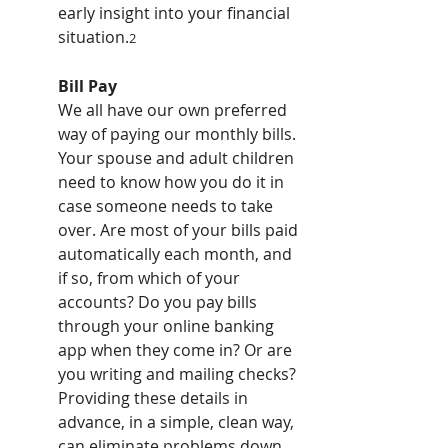
early insight into your financial 
situation.
2
Bill Pay
We all have our own preferred 
way of paying our monthly bills. 
Your spouse and adult children 
need to know how you do it in 
case someone needs to take 
over. Are most of your bills paid 
automatically each month, and 
if so, from which of your 
accounts? Do you pay bills 
through your online banking 
app when they come in? Or are 
you writing and mailing checks? 
Providing these details in 
advance, in a simple, clean way, 
can eliminate problems down 