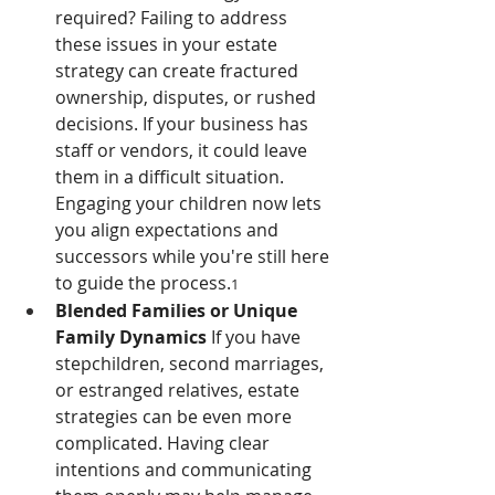
required? Failing to address 
these issues in your estate 
strategy can create fractured 
ownership, disputes, or rushed 
decisions. If your business has 
staff or vendors, it could leave 
them in a difficult situation. 
Engaging your children now lets 
you align expectations and 
successors while you're still here 
to guide the process.
1
Blended Families or Unique 
Family Dynamics 
If you have 
stepchildren, second marriages, 
or estranged relatives, estate 
strategies can be even more 
complicated. Having clear 
intentions and communicating 