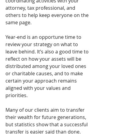
coordinating activities with your 
attorney, tax professional, and 
others to help keep everyone on the 
same page.
Year-end is an opportune time to 
review your strategy on what to 
leave behind. It’s also a good time to 
reflect on how your assets will be 
distributed among your loved ones 
or charitable causes, and to make 
certain your approach remains 
aligned with your values and 
priorities.
Many of our clients aim to transfer 
their wealth for future generations, 
but statistics show that a successful 
transfer is easier said than done. 