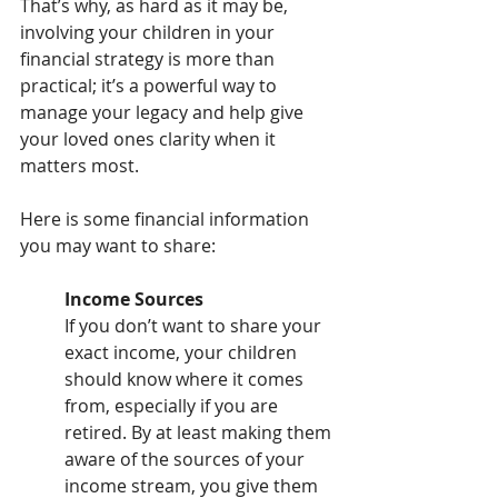
That’s why, as hard as it may be, 
involving your children in your 
financial strategy is more than 
practical; it’s a powerful way to 
manage your legacy and help give 
your loved ones clarity when it 
matters most.
Here is some financial information 
you may want to share:
Income Sources
If you don’t want to share your 
exact income, your children 
should know where it comes 
from, especially if you are 
retired. By at least making them 
aware of the sources of your 
income stream, you give them 