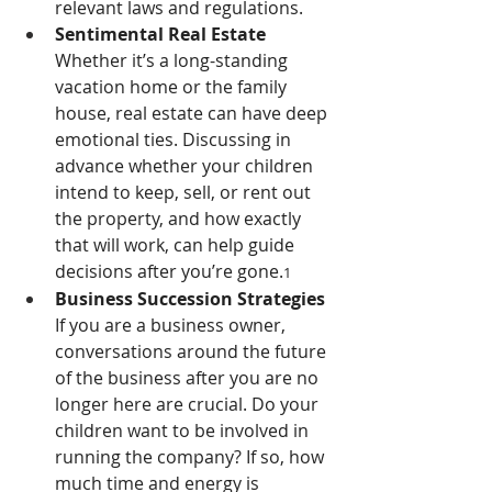
relevant laws and regulations.
Sentimental Real Estate 
Whether it’s a long-standing 
vacation home or the family 
house, real estate can have deep 
emotional ties. Discussing in 
advance whether your children 
intend to keep, sell, or rent out 
the property, and how exactly 
that will work, can help guide 
decisions after you’re gone.
1
Business Succession Strategies 
If you are a business owner, 
conversations around the future 
of the business after you are no 
longer here are crucial. Do your 
children want to be involved in 
running the company? If so, how 
much time and energy is 