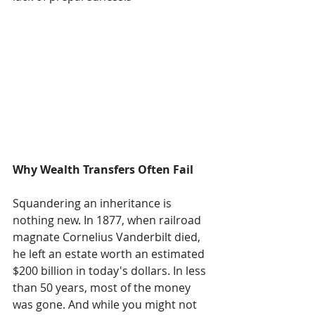
Why Wealth Transfers Often Fail
Squandering an inheritance is 
nothing new. In 1877, when railroad 
magnate Cornelius Vanderbilt died, 
he left an estate worth an estimated 
$200 billion in today's dollars. In less 
than 50 years, most of the money 
was gone. And while you might not 