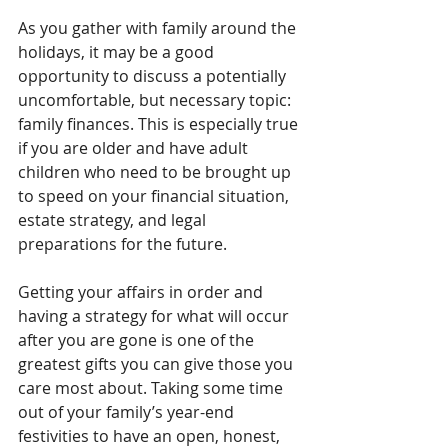
As you gather with family around the 
holidays, it may be a good 
opportunity to discuss a potentially 
uncomfortable, but necessary topic: 
family finances. This is especially true 
if you are older and have adult 
children who need to be brought up 
to speed on your financial situation, 
estate strategy, and legal 
preparations for the future.
Getting your affairs in order and 
having a strategy for what will occur 
after you are gone is one of the 
greatest gifts you can give those you 
care most about. Taking some time 
out of your family’s year-end 
festivities to have an open, honest, 