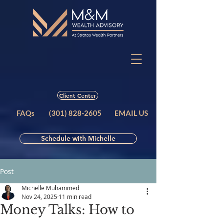
Client Center
FAQs
(301) 828-2605
EMAIL US
Schedule with Michelle
Post
Michelle Muhammed
Nov 24, 2025
11 min read
Money Talks: How to