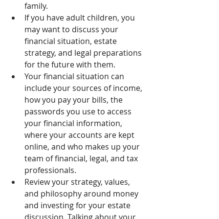
family.
If you have adult children, you 
may want to discuss your 
financial situation, estate 
strategy, and legal preparations 
for the future with them.
Your financial situation can 
include your sources of income, 
how you pay your bills, the 
passwords you use to access 
your financial information, 
where your accounts are kept 
online, and who makes up your 
team of financial, legal, and tax 
professionals.
Review your strategy, values, 
and philosophy around money 
and investing for your estate 
discussion. Talking about your 