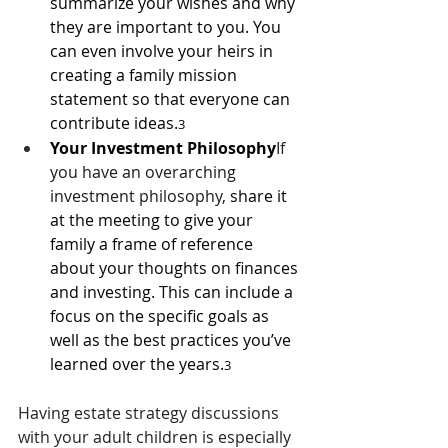
summarize your wishes and why 
they are important to you. You 
can even involve your heirs in 
creating a family mission 
statement so that everyone can 
contribute ideas.
3
Your Investment Philosophy
If 
you have an overarching 
investment philosophy, 
share it 
at the meeting to give your 
family a frame of reference 
about your thoughts on finances 
and investing. This can include a 
focus on the specific goals as 
well as the best practices you’ve 
learned over the years.
3
Having estate strategy discussions 
with your adult children is especially 