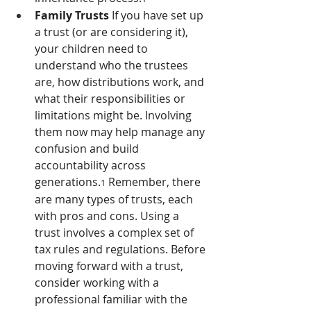
Family Trusts 
If you have set up 
a trust (or are considering it), 
your children need to 
understand who the trustees 
are, how distributions work, and 
what their responsibilities or 
limitations might be. Involving 
them now may help manage any 
confusion and build 
accountability across 
generations.
 Remember, there 
1
are many types of trusts, each 
with pros and cons. Using a 
trust involves a complex set of 
tax rules and regulations. Before 
moving forward with a trust, 
consider working with a 
professional familiar with the 