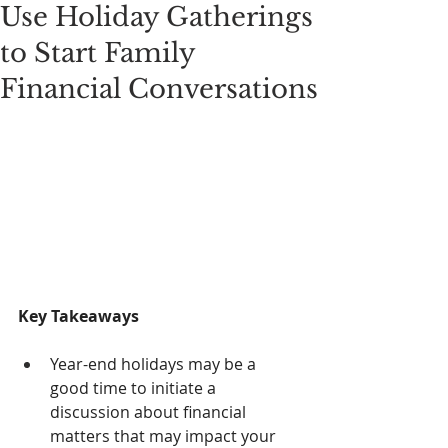
Use Holiday Gatherings
to Start Family
Financial Conversations
Key Takeaways
Year-end holidays may be a 
good time to initiate a 
discussion about financial 
matters that may impact your 