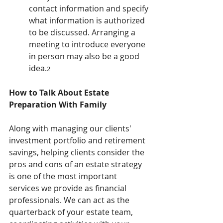
contact information and specify 
what information is authorized 
to be discussed. Arranging a 
meeting to introduce everyone 
in person may also be a good 
idea.
2
How to Talk About Estate 
Preparation With Family
Along with managing our clients' 
investment portfolio and retirement 
savings, helping clients consider the 
pros and cons of an estate strategy 
is one of the most important 
services we provide as financial 
professionals. We can act as the 
quarterback of your estate team, 