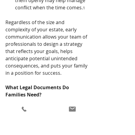
them openly may help manage 
conflict when the time comes.
1
Regardless of the size and 
complexity of your estate, early 
communication allows your team of 
professionals to design a strategy 
that reflects your goals, helps 
anticipate potential unintended 
consequences, and puts your family 
in a position for success.
What Legal Documents Do 
Families Need?
An important part of your financial 
discussion with your family should 
include a review of the legal 
paperwork you have in place, or 