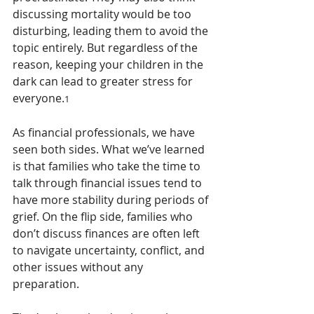
discussing mortality would be too 
disturbing, leading them to avoid the 
topic entirely. But regardless of the 
reason, keeping your children in the 
dark can lead to greater stress for 
everyone.
1
As financial professionals, we have 
seen both sides. What we’ve learned 
is that families who take the time to 
talk through financial issues tend to 
have more stability during periods of 
grief. On the flip side, families who 
don’t discuss finances are often left 
to navigate uncertainty, conflict, and 
other issues without any 
preparation.