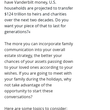
have Vanderbilt money
, U.S. 
households are projected to transfer 
$124 trillion 
to 
heirs and charities 
over the next two decades. Do you 
want your piece of that to last for 
generations?
4
The more you can incorporate family 
communication into your overall 
estate strategy, the better your 
chances of your assets passing down 
to your loved ones according to your 
wishes. If you are going to meet with 
your family during the holidays, why 
not take advantage of the 
opportunity to start these 
conversations?
Here are some topics to consider: