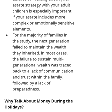
estate strategy with your adult 
children is especially important 
if your estate includes more 
complex or emotionally sensitive 
elements.
For the majority of families in 
the study, the next generation 
failed to maintain the wealth 
they inherited. In most cases, 
the failure to sustain multi-
generational wealth was traced 
back to a lack of communication 
and trust within the family, 
followed by a lack of 
preparedness.
Why Talk About Money During the 
Holidays?