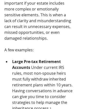
important if your estate includes 
more complex or emotionally 
sensitive elements. This is when a 
lack of clarity and misunderstanding 
can result in unnecessary expenses, 
missed opportunities, or even 
damaged relationships.
A few examples:
Large Pre-tax Retirement 
Accounts 
Under current IRS 
rules, most non-spouse heirs 
must fully withdraw inherited 
retirement plans within 10 years. 
Having conversations in advance 
can give you time to consider 
strategies to help manage the 
inheritance process.
1