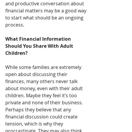
and productive conversation about 
financial matters may be a good way 
to start what should be an ongoing 
process.
What Financial Information 
Should You Share With Adult 
Children?
While some families are extremely 
open about discussing their 
finances, many others never talk 
about money, even with their adult 
children. Maybe they feel it’s too 
private and none of their business. 
Perhaps they believe that any 
financial discussion could create 
tension, which is why they 
procrastinate. They may also think 