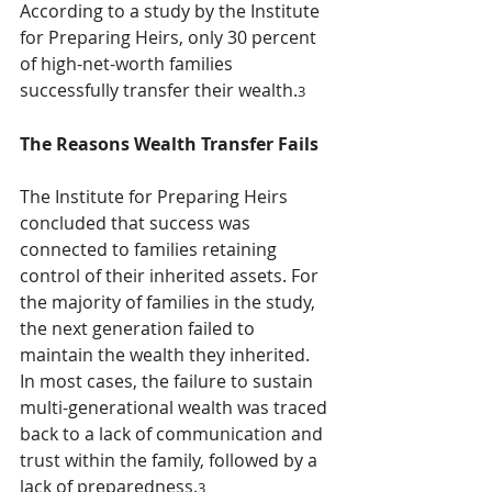
According to a study by the Institute 
for Preparing Heirs, only 30 percent 
of high-net-worth families 
successfully transfer their wealth.
3
The Reasons Wealth Transfer Fails
The Institute for Preparing Heirs 
concluded that success was 
connected to families retaining 
control of their inherited assets. For 
the majority of families in the study, 
the next generation failed to 
maintain the wealth they inherited. 
In most cases, the failure to sustain 
multi-generational wealth was traced 
back to a lack of communication and 
trust within the family, followed by a 
lack of preparedness.
3