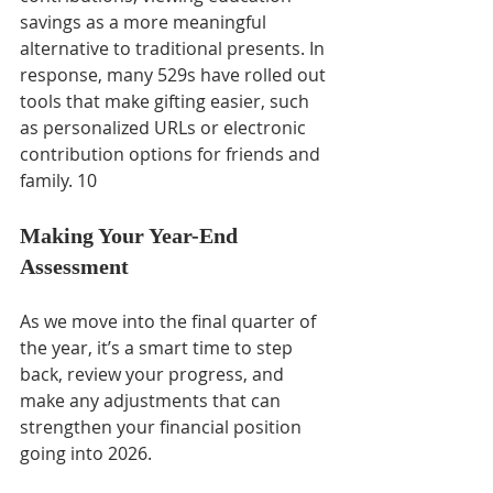
savings as a more meaningful 
alternative to traditional presents. In 
response, many 529s have rolled out 
tools that make gifting easier, such 
as personalized URLs or electronic 
contribution options for friends and 
family. 10
Making Your Year-End 
Assessment
As we move into the final quarter of 
the year, it’s a smart time to step 
back, review your progress, and 
make any adjustments that can 
strengthen your financial position 
going into 2026.