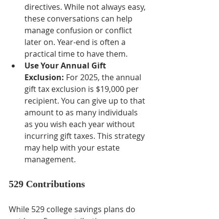
directives. While not always easy, 
these conversations can help 
manage confusion or conflict 
later on. Year-end is often a 
practical time to have them.
Use Your Annual Gift 
Exclusion:
 For 2025, the annual 
gift tax exclusion is $19,000 per 
recipient. You can give up to that 
amount to as many individuals 
as you wish each year without 
incurring gift taxes. This strategy 
may help with your estate 
management.
529 Contributions
While 529 college savings plans do 