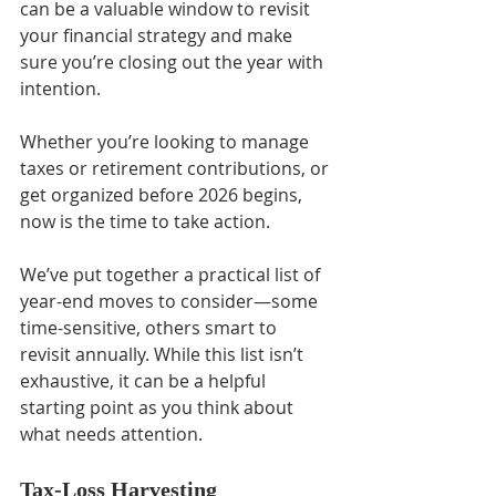
can be a valuable window to revisit 
your financial strategy and make 
sure you’re closing out the year with 
intention.
Whether you’re looking to manage 
taxes or retirement contributions, or 
get organized before 2026 begins, 
now is the time to take action.
We’ve put together a practical list of 
year-end moves to consider—some 
time-sensitive, others smart to 
revisit annually. While this list isn’t 
exhaustive, it can be a helpful 
starting point as you think about 
what needs attention.
Tax-Loss Harvesting