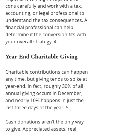
cons carefully and work with a tax, 
accounting, or legal professional to 
understand the tax consequences. A 
financial professional can help 
determine if the conversion fits with 
your overall strategy. 4
Year-End Charitable Giving
Charitable contributions can happen 
any time, but giving tends to spike at 
year-end. In fact, roughly 30% of all 
annual giving occurs in December, 
and nearly 10% happens in just the 
last three days of the year. 5
Cash donations aren’t the only way 
to give. Appreciated assets, real 