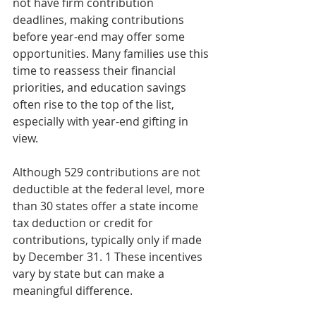
not have firm contribution 
deadlines, making contributions 
before year-end may offer some 
opportunities. Many families use this 
time to reassess their financial 
priorities, and education savings 
often rise to the top of the list, 
especially with year-end gifting in 
view.
Although 529 contributions are not 
deductible at the federal level, more 
than 30 states offer a state income 
tax deduction or credit for 
contributions, typically only if made 
by December 31. 1 These incentives 
vary by state but can make a 
meaningful difference.