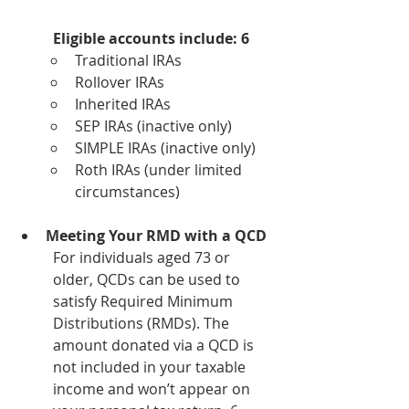
Eligible accounts include: 6
Traditional IRAs
Rollover IRAs
Inherited IRAs
SEP IRAs (inactive only)
SIMPLE IRAs (inactive only)
Roth IRAs (under limited 
circumstances)
Meeting Your RMD with a QCD
For individuals aged 73 or 
older, QCDs can be used to 
satisfy Required Minimum 
Distributions (RMDs). The 
amount donated via a QCD is 
not included in your taxable 
income and won’t appear on 