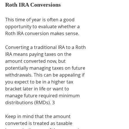
Roth IRA Conversions
This time of year is often a good 
opportunity to evaluate whether a 
Roth IRA conversion makes sense.
Converting a traditional IRA to a Roth 
IRA means paying taxes on the 
amount converted now, but 
potentially managing taxes on future 
withdrawals. This can be appealing if 
you expect to be in a higher tax 
bracket later in life or want to 
manage future required minimum 
distributions (RMDs). 3
Keep in mind that the amount 
converted is treated as taxable 