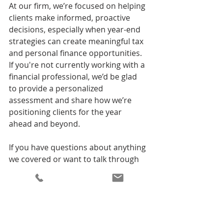
At our firm, we’re focused on helping 
clients make informed, proactive 
decisions, especially when year-end 
strategies can create meaningful tax 
and personal finance opportunities. 
If you're not currently working with a 
financial professional, we’d be glad 
to provide a personalized 
assessment and share how we’re 
positioning clients for the year 
ahead and beyond.
If you have questions about anything 
we covered or want to talk through 
your own priorities, please don’t 
hesitate to reach out.
Before We Go