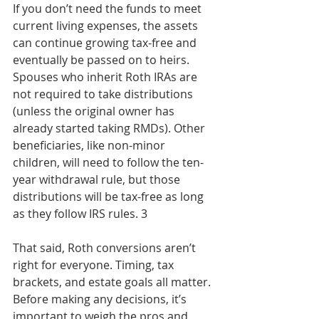
If you don’t need the funds to meet 
current living expenses, the assets 
can continue growing tax-free and 
eventually be passed on to heirs. 
Spouses who inherit Roth IRAs are 
not required to take distributions 
(unless the original owner has 
already started taking RMDs). Other 
beneficiaries, like non-minor 
children, will need to follow the ten-
year withdrawal rule, but those 
distributions will be tax-free as long 
as they follow IRS rules. 3
That said, Roth conversions aren’t 
right for everyone. Timing, tax 
brackets, and estate goals all matter. 
Before making any decisions, it’s 
important to weigh the pros and 