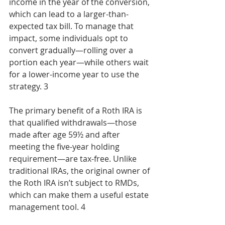
income in the year of the conversion, 
which can lead to a larger-than-
expected tax bill. To manage that 
impact, some individuals opt to 
convert gradually—rolling over a 
portion each year—while others wait 
for a lower-income year to use the 
strategy. 3
The primary benefit of a Roth IRA is 
that qualified withdrawals—those 
made after age 59½ and after 
meeting the five-year holding 
requirement—are tax-free. Unlike 
traditional IRAs, the original owner of 
the Roth IRA isn’t subject to RMDs, 
which can make them a useful estate 
management tool. 4