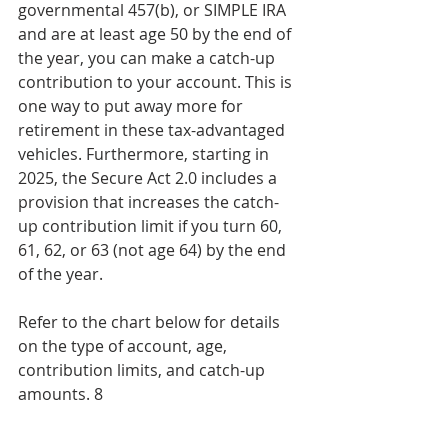
governmental 457(b), or SIMPLE IRA 
and are at least age 50 by the end of 
the year, you can make a catch-up 
contribution to your account. This is 
one way to put away more for 
retirement in these tax-advantaged 
vehicles. Furthermore, starting in 
2025, the Secure Act 2.0 includes a 
provision that increases the catch-
up contribution limit if you turn 60, 
61, 62, or 63 (not age 64) by the end 
of the year.
Refer to the chart below for details 
on the type of account, age, 
contribution limits, and catch-up 
amounts. 8