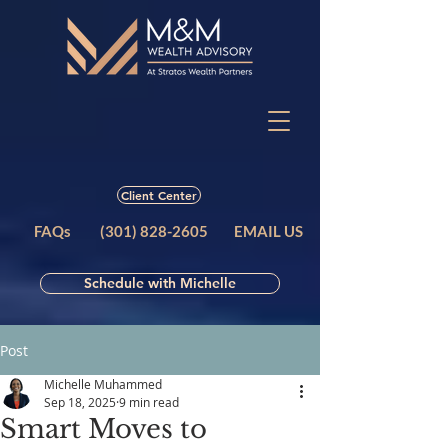
Client Center
FAQs
(301) 828-2605
EMAIL US
Schedule with Michelle
Post
Michelle Muhammed
Sep 18, 2025
9 min read
Smart Moves to