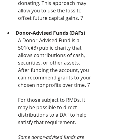
donating. This approach may 
allow you to use the loss to 
offset future capital gains. 7
Donor-Advised Funds (DAFs)
A Donor-Advised Fund is a 
501(c)(3) public charity that 
allows contributions of cash, 
securities, or other assets. 
After funding the account, you 
can recommend grants to your 
chosen nonprofits over time. 7
For those subject to RMDs, it 
may be possible to direct 
distributions to a DAF to help 
satisfy that requirement.
Some donor-advised funds are 