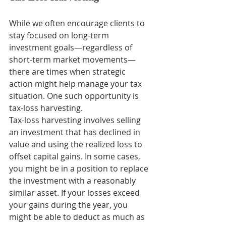
While we often encourage clients to 
stay focused on long-term 
investment goals—regardless of 
short-term market movements—
there are times when strategic 
action might help manage your tax 
situation. One such opportunity is 
tax-loss harvesting.
Tax-loss harvesting involves selling 
an investment that has declined in 
value and using the realized loss to 
offset capital gains. In some cases, 
you might be in a position to replace 
the investment with a reasonably 
similar asset. If your losses exceed 
your gains during the year, you 
might be able to deduct as much as 