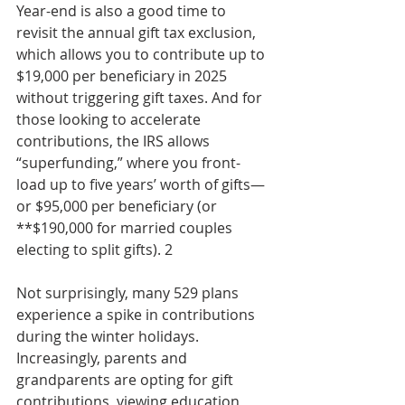
Year-end is also a good time to 
revisit the annual gift tax exclusion, 
which allows you to contribute up to 
$19,000 per beneficiary in 2025 
without triggering gift taxes. And for 
those looking to accelerate 
contributions, the IRS allows 
“superfunding,” where you front-
load up to five years’ worth of gifts—
or $95,000 per beneficiary (or 
**$190,000 for married couples 
electing to split gifts). 2
Not surprisingly, many 529 plans 
experience a spike in contributions 
during the winter holidays. 
Increasingly, parents and 
grandparents are opting for gift 
contributions, viewing education 