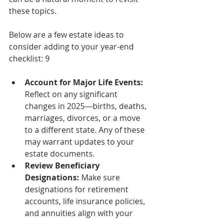
these topics.
Below are a few estate ideas to 
consider adding to your year-end 
checklist: 9
Account for Major Life Events: 
Reflect on any significant 
changes in 2025—births, deaths, 
marriages, divorces, or a move 
to a different state. Any of these 
may warrant updates to your 
estate documents.
Review Beneficiary 
Designations:
 Make sure 
designations for retirement 
accounts, life insurance policies, 
and annuities align with your 