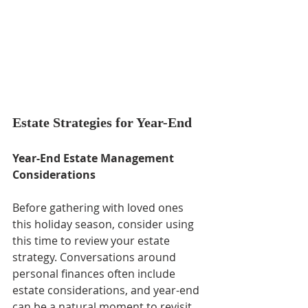
Estate Strategies for Year-End
Year-End Estate Management 
Considerations
Before gathering with loved ones 
this holiday season, consider using 
this time to review your estate 
strategy. Conversations around 
personal finances often include 
estate considerations, and year-end 
can be a natural moment to revisit 