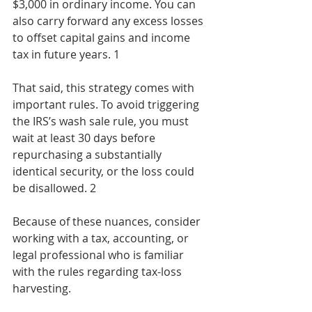
$3,000 in ordinary income. You can 
also carry forward any excess losses 
to offset capital gains and income 
tax in future years. 1
That said, this strategy comes with 
important rules. To avoid triggering 
the IRS’s wash sale rule, you must 
wait at least 30 days before 
repurchasing a substantially 
identical security, or the loss could 
be disallowed. 2
Because of these nuances, consider 
working with a tax, accounting, or 
legal professional who is familiar 
with the rules regarding tax-loss 
harvesting.