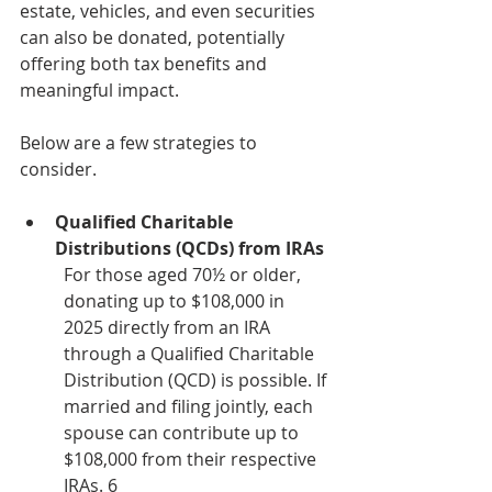
estate, vehicles, and even securities 
can also be donated, potentially 
offering both tax benefits and 
meaningful impact. 
Below are a few strategies to 
consider.
Qualified Charitable 
Distributions (QCDs) from IRAs
For those aged 70½ or older, 
donating up to $108,000 in 
2025 directly from an IRA 
through a Qualified Charitable 
Distribution (QCD) is possible. If 
married and filing jointly, each 
spouse can contribute up to 
$108,000 from their respective 
IRAs. 6