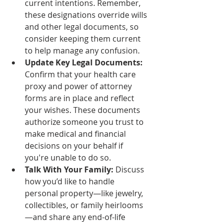
current intentions. Remember, 
these designations override wills 
and other legal documents, so 
consider keeping them current 
to help manage any confusion.
Update Key Legal Documents:
Confirm that your health care 
proxy and power of attorney 
forms are in place and reflect 
your wishes. These documents 
authorize someone you trust to 
make medical and financial 
decisions on your behalf if 
you're unable to do so.
Talk With Your Family:
 Discuss 
how you’d like to handle 
personal property—like jewelry, 
collectibles, or family heirlooms
—and share any end-of-life 