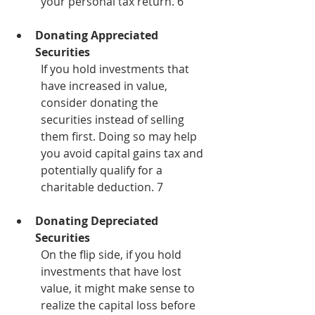
your personal tax return. 6
Donating Appreciated 
Securities
If you hold investments that 
have increased in value, 
consider donating the 
securities instead of selling 
them first. Doing so may help 
you avoid capital gains tax and 
potentially qualify for a 
charitable deduction. 7
Donating Depreciated 
Securities
On the flip side, if you hold 
investments that have lost 
value, it might make sense to 
realize the capital loss before 