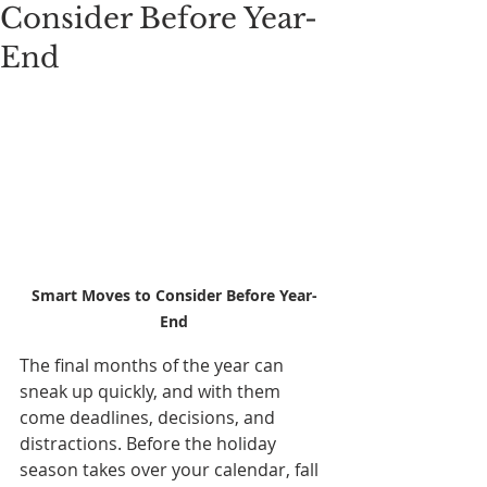
Consider Before Year-
End
Smart Moves to Consider Before Year-
End
The final months of the year can 
sneak up quickly, and with them 
come deadlines, decisions, and 
distractions. Before the holiday 
season takes over your calendar, fall 