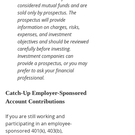
considered mutual funds and are 
sold only by prospectus. The 
prospectus will provide 
information on charges, risks, 
expenses, and investment 
objectives and should be reviewed 
carefully before investing. 
Investment companies can 
provide a prospectus, or you may 
prefer to ask your financial 
professional.
Catch-Up Employer-Sponsored 
Account Contributions
If you are still working and 
participating in an employee-
sponsored 401(k), 403(b), 