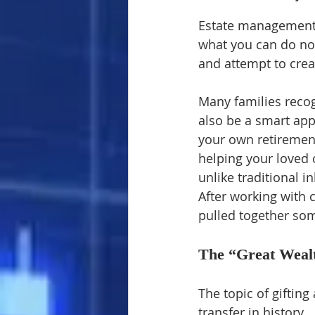
Estate management i
what you can do now
and attempt to crea
Many families recogn
also be a smart appr
your own retirement
helping your loved 
unlike traditional i
After working with c
pulled together som
The “Great Weal
The topic of giftin
transfer in history.