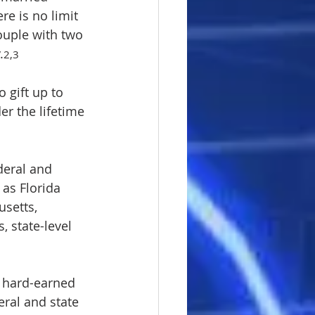
re is no limit 
ouple with two 
.
2,3
o gift up to 
er the lifetime 
deral and 
as Florida 
setts, 
 state-level 
 hard-earned 
eral and state 