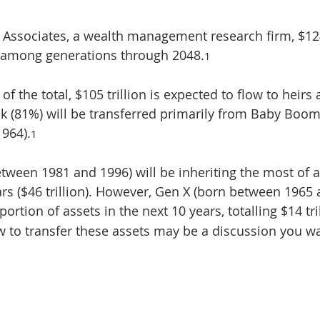
i Associates, a wealth management research firm, $124 
r among generations through 2048.
1
 of the total, $105 trillion is expected to flow to heirs 
ulk (81%) will be transferred primarily from Baby Boom
964).
1
etween 1981 and 1996) will be inheriting the most of 
rs ($46 trillion). However, Gen X (born between 1965 a
portion of assets in the next 10 years, totalling $14 tri
 to transfer these assets may be a discussion you wan