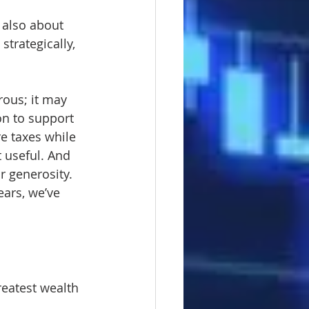
 also about 
trategically, 
rous; it may 
on to support 
e taxes while 
 useful. And 
r generosity.
ears, we’ve 
reatest wealth 