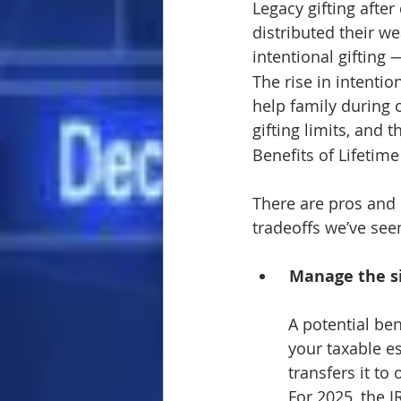
Legacy gifting afte
distributed their w
intentional gifting 
The rise in intentio
help family during o
gifting limits, and 
Benefits of Lifetime
There are pros and 
tradeoffs we’ve see
Manage the si
A potential ben
your taxable e
transfers it to
For 2025, the I