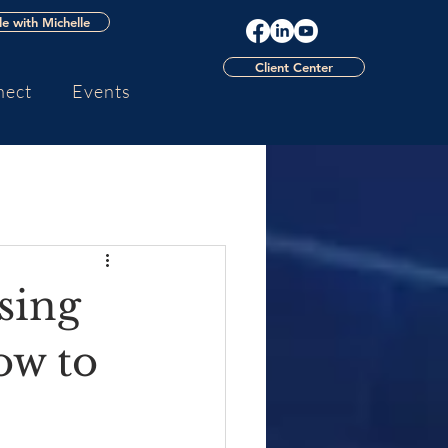
e with Michelle
Client Center
nect
Events
sing
ow to