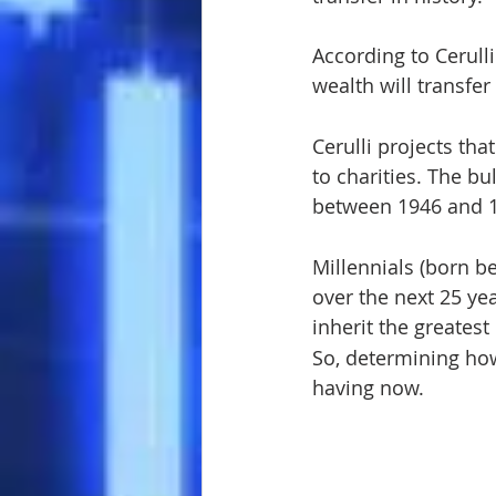
According to Cerull
wealth will transfe
Cerulli projects that
to charities. The b
between 1946 and 1
Millennials (born b
over the next 25 yea
inherit the greatest 
So, determining how
having now.