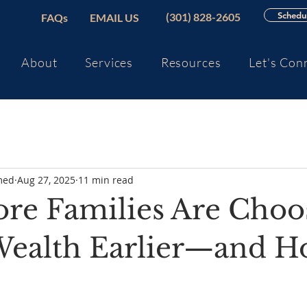
Schedul
(301) 828-2605
FAQs
EMAIL US
About
Services
Resources
Let's Con
med
Aug 27, 2025
11 min read
e Families Are Choo
 Wealth Earlier—and H