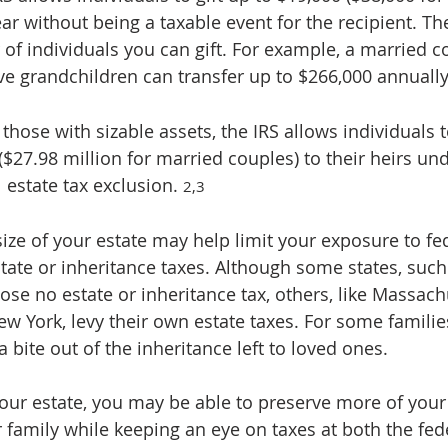
ar without being a taxable event for the recipient. The
of individuals you can gift. For example, a married c
ve grandchildren can transfer up to $266,000 annually
 those with sizable assets, the IRS allows individuals t
($27.98 million for married couples) to their heirs und
l estate tax exclusion. 
2,3
ize of your estate may help limit your exposure to fe
tate or inheritance taxes. Although some states, such 
se no estate or inheritance tax, others, like Massachu
 York, levy their own estate taxes. For some families,
a bite out of the inheritance left to loved ones.
ur estate, you may be able to preserve more of your
 family while keeping an eye on taxes at both the fed