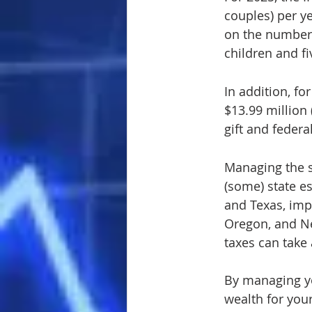
couples) per ye
on the number 
children and fi
In addition, for
$13.99 million 
gift and federa
Managing the s
(some) state es
and Texas, impo
Oregon, and New
taxes can take 
By managing yo
wealth for your