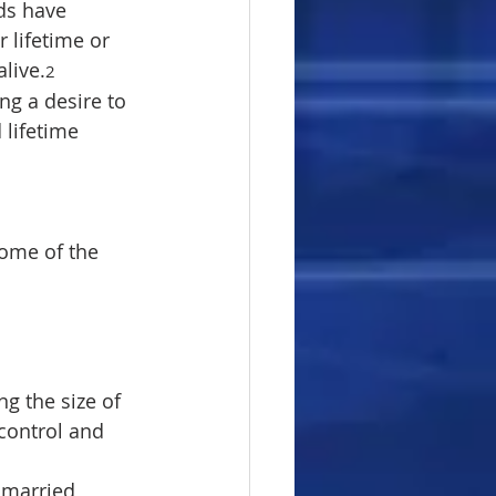
ds have 
 lifetime or 
alive.
2
ng a desire to 
 lifetime 
some of the 
ng the size of 
control and 
r married 