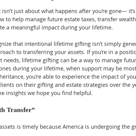
sn’t just about what happens after you’re gone— it’s
 to help manage future estate taxes, transfer wealth s
te a meaningful impact during your lifetime.
ize that intentional lifetime gifting isn’t simply gene
oach to transferring your assets. If you’re in a positi
 needs, lifetime gifting can be a way to manage futur
ones during your lifetime, when support may be most
nheritance, you’re able to experience the impact of you
lients on their gifting and estate strategies over the y
e insights we hope you find helpful.
th Transfer”
g assets is timely because America is undergoing the g