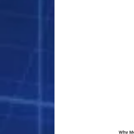
Why Mor