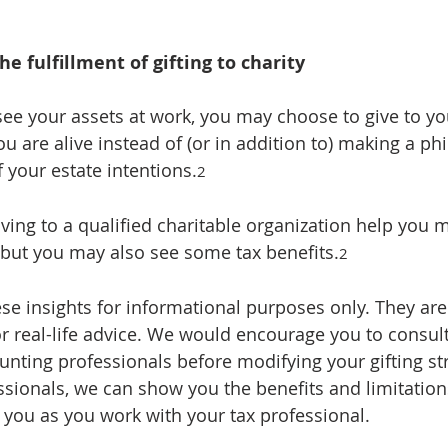
he fulfillment of gifting to charity
see your assets at work, you may choose to give to you
ou are alive instead of (or in addition to) making a ph
 your estate intentions.
2
iving to a qualified charitable organization help you
, but you may also see some tax benefits.
2
se insights for informational purposes only. They are
r real-life advice. We would encourage you to consult 
unting professionals before modifying your gifting str
ssionals, we can show you the benefits and limitations
p you as you work with your tax professional.