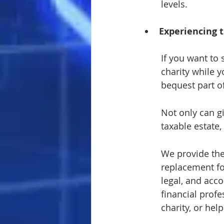
levels.
Experiencing t
If you want to 
charity while y
bequest part of
Not only can g
taxable estate
We provide the
replacement fo
legal, and acco
financial profe
charity, or hel