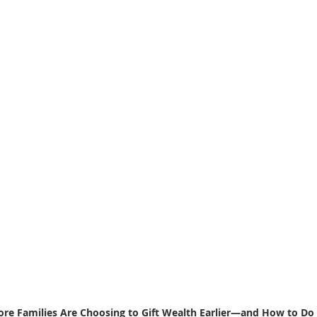
e Families Are Choosing to Gift Wealth Earlier—and How to Do 