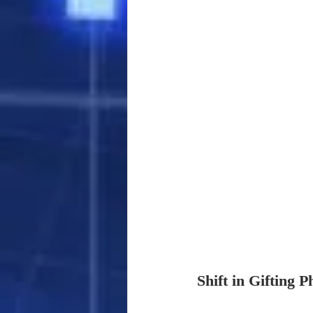
Shift in Gifting P