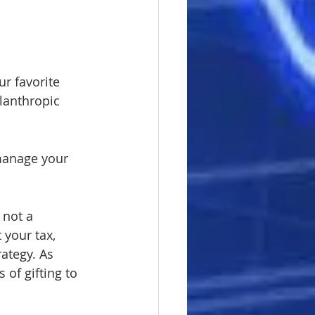
r favorite 
ilanthropic 
 manage your 
 not a 
your tax, 
ategy. As 
 of gifting to 