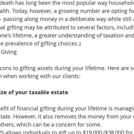
r death has long been the most popular way househol
ealth. Today, however, a growing number are opting for
— passing along money in a deliberate way while still 
nal gifting may be attributed to several factors, includi
ne's lifetime, a greater understanding of taxation and
the prevalence of gifting choices.
2
 Giving
cons to gifting assets during your lifetime. Here are 
n when working with our clients:
ze of your taxable estate
efit of financial gifting during your lifetime is managi
state. However, it also removes the money from your 
 others, which can be a concern for some.
RS allows individuals to gift up to $19,000 ($38,000 fo