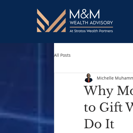
All Posts
Michelle Muham
Why Mor
to Gift
Do It