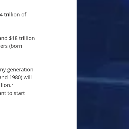
trillion of 
and $18 trillion 
ers (born 
any generation 
nd 1980) will 
llion.
1
t to start 